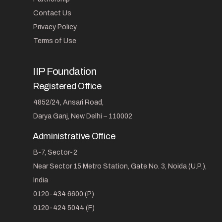
Contact Us
Privacy Policy
Terms of Use
IIP Foundation
Registered Office
4852/24, Ansari Road,
Darya Ganj, New Delhi – 110002
Administrative Office
B-7, Sector-2
Near Sector 15 Metro Station, Gate No. 3, Noida (U.P.),
India
0120-434 6600 (P)
0120-424 5044 (F)