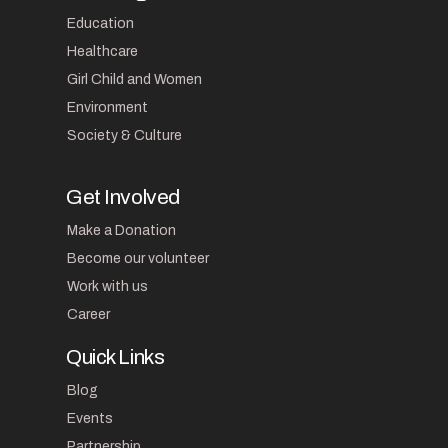
Education
Healthcare
Girl Child and Women
Environment
Society & Culture
Get Involved
Make a Donation
Become our volunteer
Work with us
Career
Quick Links
Blog
Events
Partnership