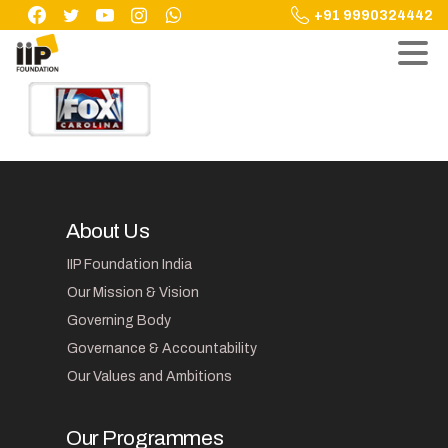
Skip
+91 9990324442
to
content
About Us
IIP Foundation India
Our Mission & Vision
Governing Body
Governance & Accountability
Our Values and Ambitions
Our Programmes