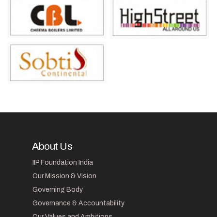
About Us
IIP Foundation India
Our Mission & Vision
Governing Body
Governance & Accountability
Our Values and Ambitions