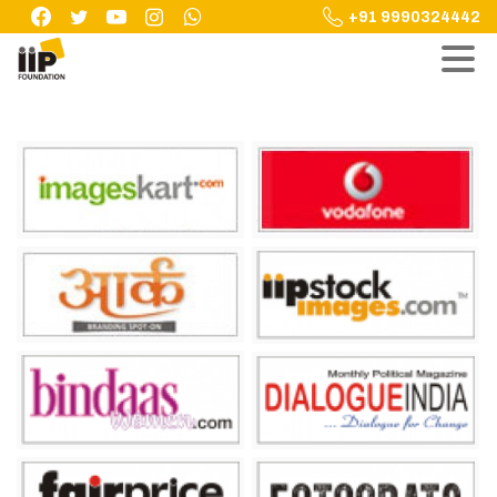
Skip
+91 9990324442
to
content