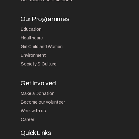
Our Programmes
Education
Healthcare
Girl Child and Women
Environment
Society & Culture
Get Involved
Make a Donation
Become our volunteer
Work with us
Career
Quick Links