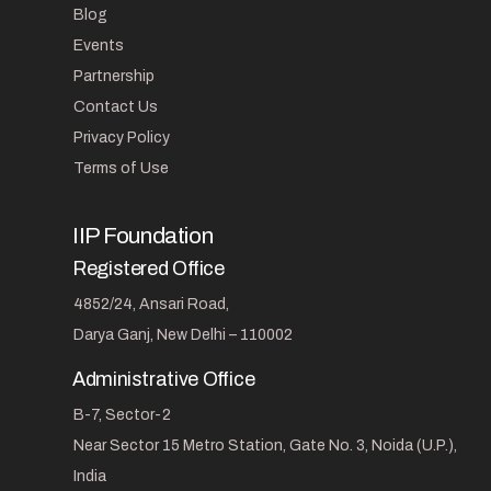
Blog
Events
Partnership
Contact Us
Privacy Policy
Terms of Use
IIP Foundation
Registered Office
4852/24, Ansari Road,
Darya Ganj, New Delhi – 110002
Administrative Office
B-7, Sector-2
Near Sector 15 Metro Station, Gate No. 3, Noida (U.P.),
India