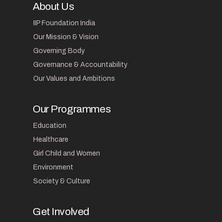
About Us
IIP Foundation India
Our Mission & Vision
Governing Body
Governance & Accountability
Our Values and Ambitions
Our Programmes
Education
Healthcare
Girl Child and Women
Environment
Society & Culture
Get Involved