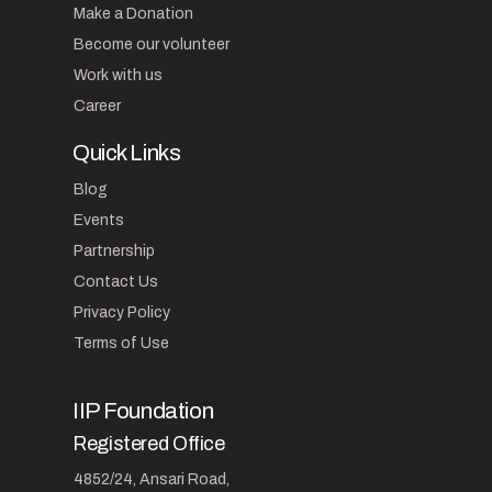
Make a Donation
Become our volunteer
Work with us
Career
Quick Links
Blog
Events
Partnership
Contact Us
Privacy Policy
Terms of Use
IIP Foundation
Registered Office
4852/24, Ansari Road,