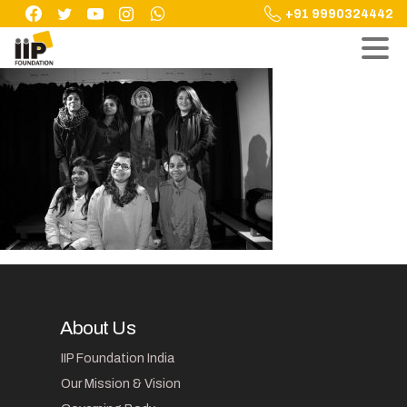
Skip
+91 9990324442
to
content
About Us
IIP Foundation India
Our Mission & Vision