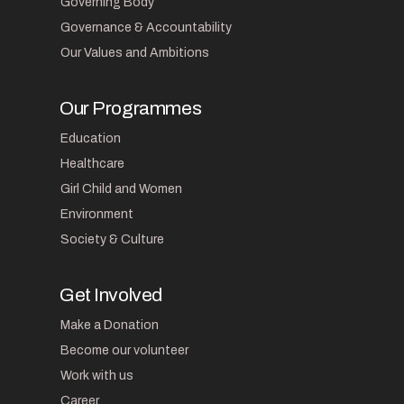
Governing Body
Governance & Accountability
Our Values and Ambitions
Our Programmes
Education
Healthcare
Girl Child and Women
Environment
Society & Culture
Get Involved
Make a Donation
Become our volunteer
Work with us
Career