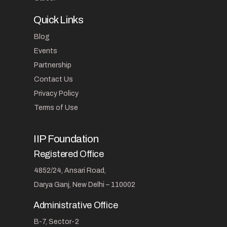
Quick Links
Blog
Events
Partnership
Contact Us
Privacy Policy
Terms of Use
IIP Foundation
Registered Office
4852/24, Ansari Road,
Darya Ganj, New Delhi – 110002
Administrative Office
B-7, Sector-2