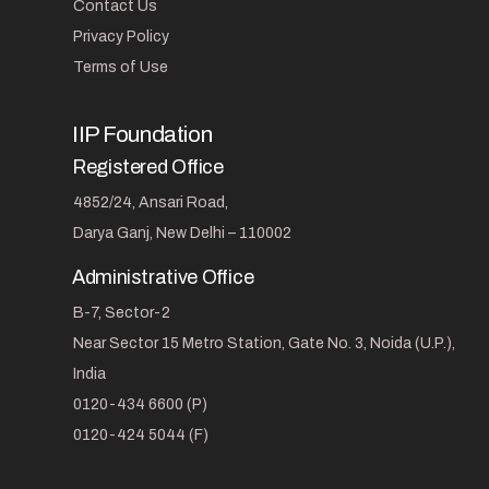
Contact Us
Privacy Policy
Terms of Use
IIP Foundation
Registered Office
4852/24, Ansari Road,
Darya Ganj, New Delhi – 110002
Administrative Office
B-7, Sector-2
Near Sector 15 Metro Station, Gate No. 3, Noida (U.P.),
India
0120-434 6600 (P)
0120-424 5044 (F)