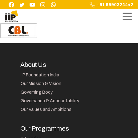
Skip
+91 9990324442
to
content
About Us
IIP Foundation India
Our Mission & Vision
Governing Body
Governance & Accountability
Our Values and Ambitions
Our Programmes