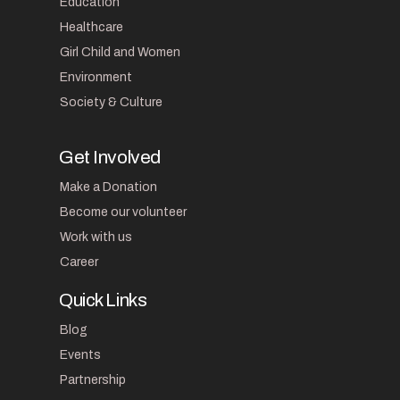
Education
Healthcare
Girl Child and Women
Environment
Society & Culture
Get Involved
Make a Donation
Become our volunteer
Work with us
Career
Quick Links
Blog
Events
Partnership