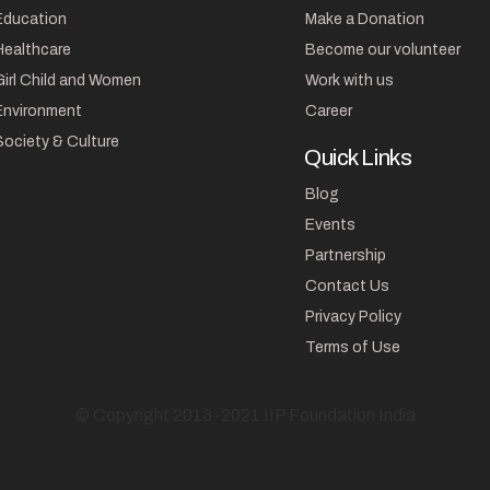
Education
Make a Donation
Healthcare
Become our volunteer
Girl Child and Women
Work with us
Environment
Career
Society & Culture
Quick Links
Blog
Events
Partnership
Contact Us
Privacy Policy
Terms of Use
© Copyright 2013-2021 IIP Foundation India