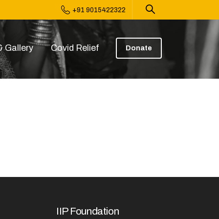
+91 9015422322
 Gallery
Covid Relief
Donate
IIP Foundation