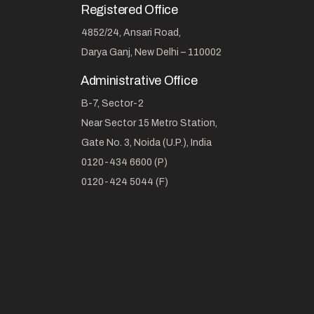
Registered Office
4852/24, Ansari Road,
Darya Ganj, New Delhi – 110002
Administrative Office
B-7, Sector-2
Near Sector 15 Metro Station,
Gate No. 3, Noida (U.P.), India
0120-434 6600 (P)
0120-424 5044 (F)