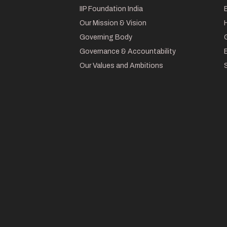
IIP Foundation India
Our Mission & Vision
Governing Body
Governance & Accountability
Our Values and Ambitions