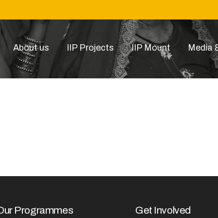
About us
IIP Projects
IIP Mount
Media &
1520592727
Our Programmes
Get Involved