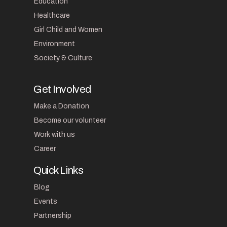
Education
Healthcare
Girl Child and Women
Environment
Society & Culture
Get Involved
Make a Donation
Become our volunteer
Work with us
Career
Quick Links
Blog
Events
Partnership