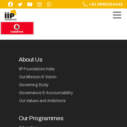
Skip
+91 9990324442
to
content
About Us
IIP Foundation India
Our Mission & Vision
Governing Body
Governance & Accountability
Our Values and Ambitions
Our Programmes