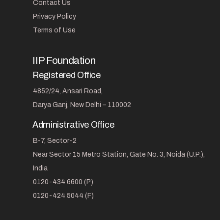
Contact Us
Privacy Policy
Terms of Use
IIP Foundation
Registered Office
4852/24, Ansari Road,
Darya Ganj, New Delhi – 110002
Administrative Office
B-7, Sector-2
Near Sector 15 Metro Station, Gate No. 3, Noida (U.P.),
India
0120-434 6600 (P)
0120-424 5044 (F)