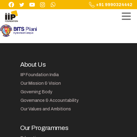
Skip
+91 9990324442
to
content
About Us
IIP Foundation India
Our Mission & Vision
Governing Body
Governance & Accountability
Our Values and Ambitions
Our Programmes