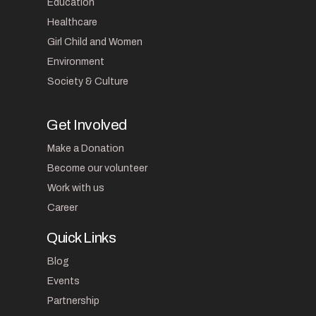
Education
Healthcare
Girl Child and Women
Environment
Society & Culture
Get Involved
Make a Donation
Become our volunteer
Work with us
Career
Quick Links
Blog
Events
Partnership