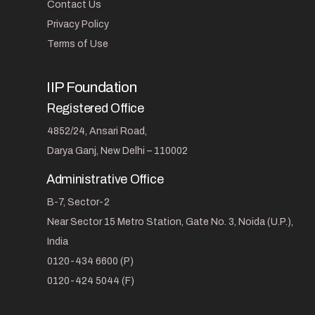
Contact Us
Privacy Policy
Terms of Use
IIP Foundation
Registered Office
4852/24, Ansari Road,
Darya Ganj, New Delhi – 110002
Administrative Office
B-7, Sector-2
Near Sector 15 Metro Station, Gate No. 3, Noida (U.P.),
India
0120-434 6600 (P)
0120-424 5044 (F)