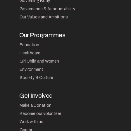
Governing Body
Governance & Accountability
Our Values and Ambitions
Our Programmes
Education
Healthcare
Girl Child and Women
Environment
Society & Culture
Get Involved
Make a Donation
Become our volunteer
Work with us
Career