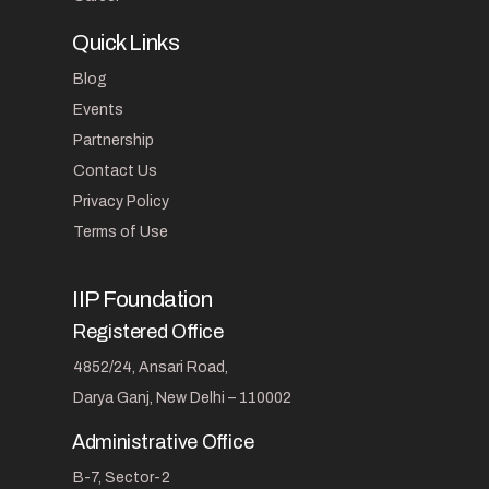
Quick Links
Blog
Events
Partnership
Contact Us
Privacy Policy
Terms of Use
IIP Foundation
Registered Office
4852/24, Ansari Road,
Darya Ganj, New Delhi – 110002
Administrative Office
B-7, Sector-2