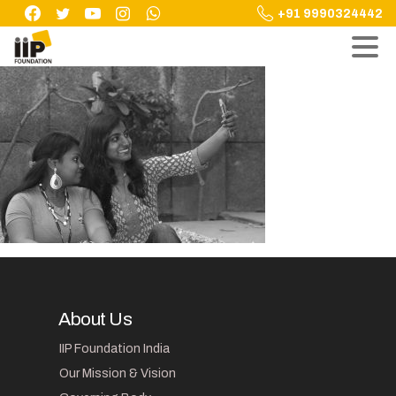
Skip
+91 9990324442
to
content
About Us
IIP Foundation India
Our Mission & Vision