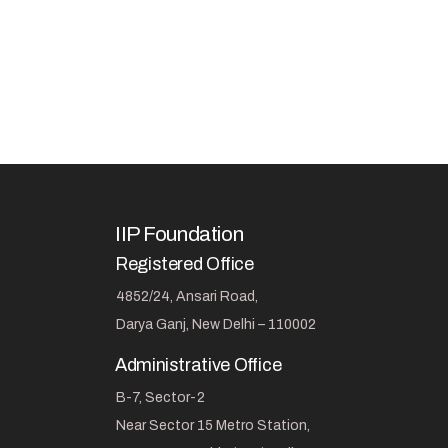
IIP Foundation
Registered Office
4852/24, Ansari Road,
Darya Ganj, New Delhi – 110002
Administrative Office
B-7, Sector-2
Near Sector 15 Metro Station,