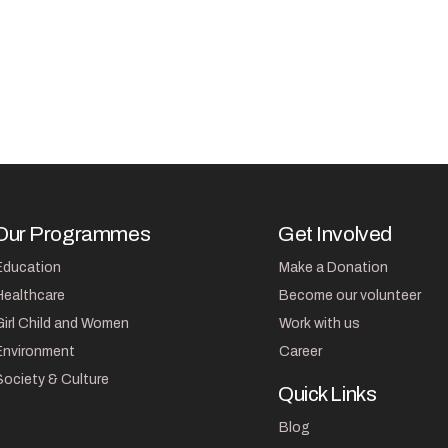
Our Programmes
Get Involved
Education
Make a Donation
Healthcare
Become our volunteer
Girl Child and Women
Work with us
Environment
Career
Society & Culture
Quick Links
Blog