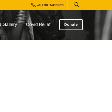
+91 9015422322
 Gallery
Covid Relief
Donate