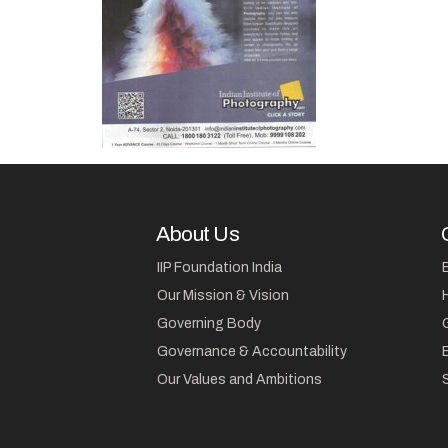
About Us
IIP Foundation India
Our Mission & Vision
Governing Body
Governance & Accountability
Our Values and Ambitions