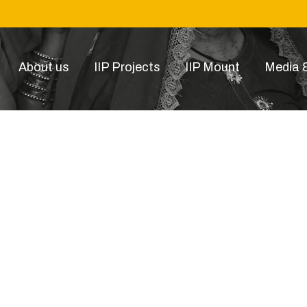
About us
IIP Projects
IIP Mount
Media &
16