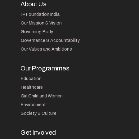
About Us
IIP Foundation India
Our Mission & Vision
Governing Body
Governance & Accountability
Our Values and Ambitions
Our Programmes
Education
Healthcare
Girl Child and Women
Environment
Society & Culture
Get Involved