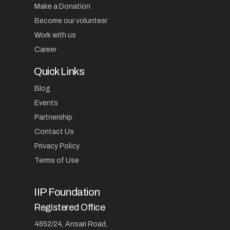
Make a Donation
Become our volunteer
Work with us
Career
Quick Links
Blog
Events
Partnership
Contact Us
Privacy Policy
Terms of Use
IIP Foundation
Registered Office
4852/24, Ansari Road,