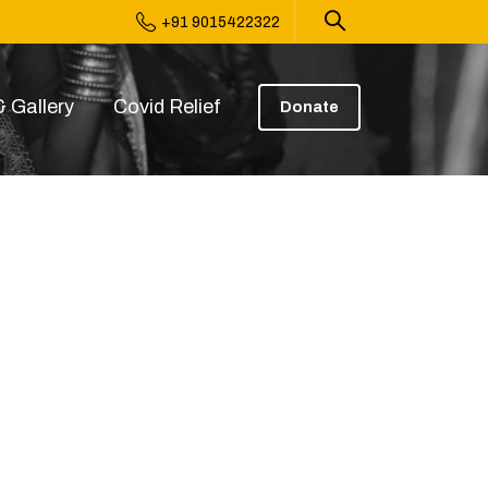
+91 9015422322
 Gallery
Covid Relief
Donate