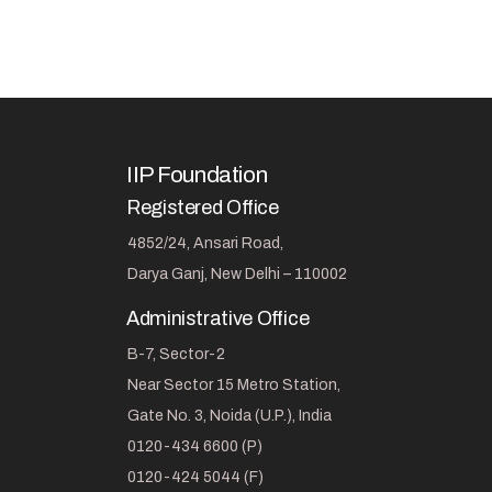
IIP Foundation
Registered Office
4852/24, Ansari Road,
Darya Ganj, New Delhi – 110002
Administrative Office
B-7, Sector-2
Near Sector 15 Metro Station,
Gate No. 3, Noida (U.P.), India
0120-434 6600 (P)
0120-424 5044 (F)