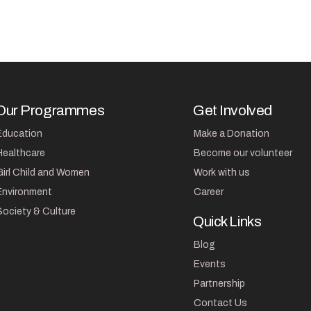
Our Programmes
Get Involved
Education
Make a Donation
Healthcare
Become our volunteer
Girl Child and Women
Work with us
Environment
Career
Society & Culture
Quick Links
Blog
Events
Partnership
Contact Us