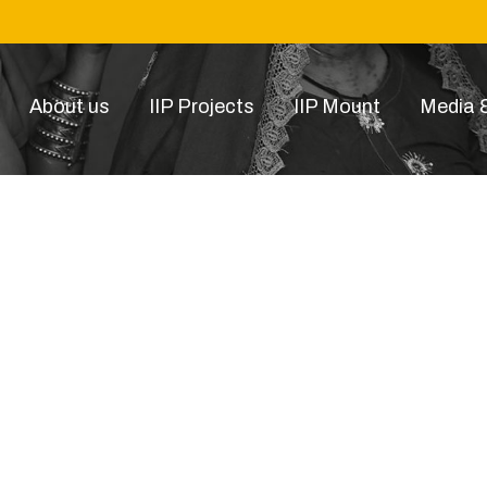
About us
IIP Projects
IIP Mount
Media &
23