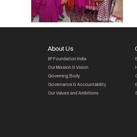
About Us
IIP Foundation India
Our Mission & Vision
Governing Body
Governance & Accountability
Our Values and Ambitions