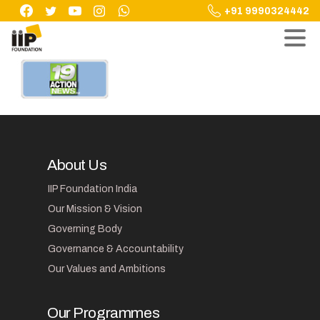
Skip
+91 9990324442
to
content
About Us
IIP Foundation India
Our Mission & Vision
Governing Body
Governance & Accountability
Our Values and Ambitions
Our Programmes