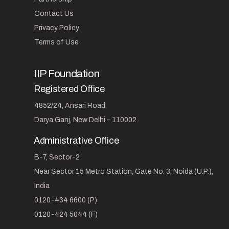
Contact Us
Privacy Policy
Terms of Use
IIP Foundation
Registered Office
4852/24, Ansari Road,
Darya Ganj, New Delhi – 110002
Administrative Office
B-7, Sector-2
Near Sector 15 Metro Station, Gate No. 3, Noida (U.P.),
India
0120-434 6600 (P)
0120-424 5044 (F)