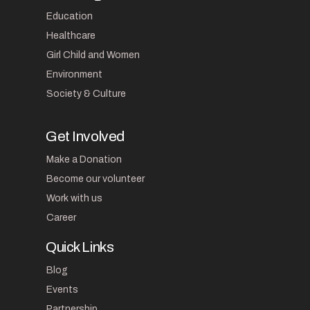
Education
Healthcare
Girl Child and Women
Environment
Society & Culture
Get Involved
Make a Donation
Become our volunteer
Work with us
Career
Quick Links
Blog
Events
Partnership