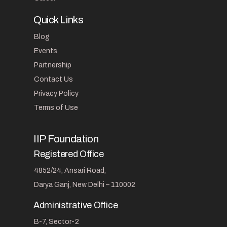
Quick Links
Blog
Events
Partnership
Contact Us
Privacy Policy
Terms of Use
IIP Foundation
Registered Office
4852/24, Ansari Road,
Darya Ganj, New Delhi – 110002
Administrative Office
B-7, Sector-2