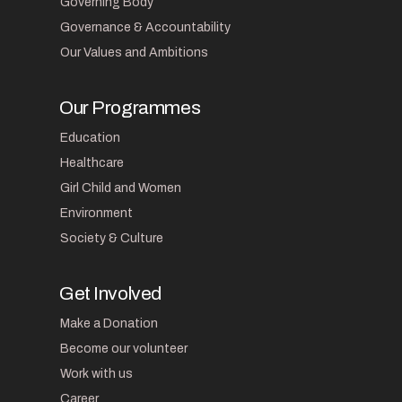
Governing Body
Governance & Accountability
Our Values and Ambitions
Our Programmes
Education
Healthcare
Girl Child and Women
Environment
Society & Culture
Get Involved
Make a Donation
Become our volunteer
Work with us
Career