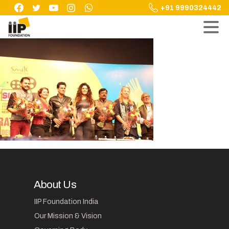
Skip
+91 9990324442
to
content
About Us
IIP Foundation India
Our Mission & Vision