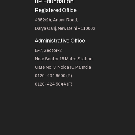
IIP Foundation
Registered Office
4852/24, Ansari Road,
Darya Ganj, New Delhi – 110002
Administrative Office
B-7, Sector-2
Near Sector 15 Metro Station,
Gate No. 3, Noida (U.P.), India
0120-434 6600 (P)
0120-424 5044 (F)