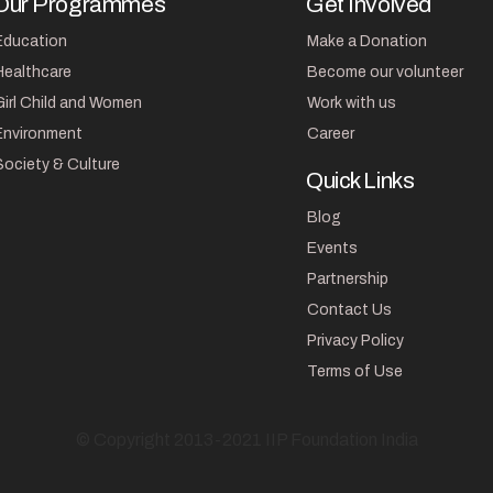
Our Programmes
Get Involved
Education
Make a Donation
Healthcare
Become our volunteer
Girl Child and Women
Work with us
Environment
Career
Society & Culture
Quick Links
Blog
Events
Partnership
Contact Us
Privacy Policy
Terms of Use
© Copyright 2013-2021 IIP Foundation India