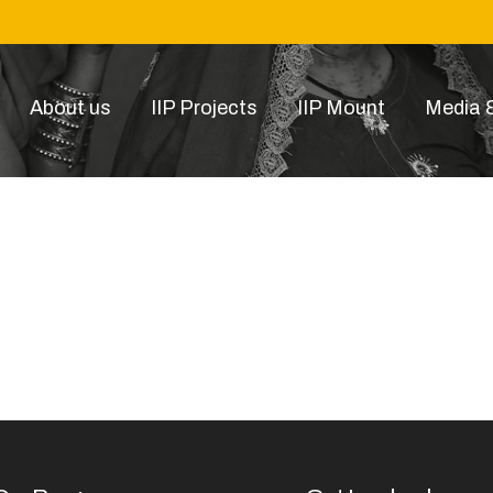
About us
IIP Projects
IIP Mount
Media &
79