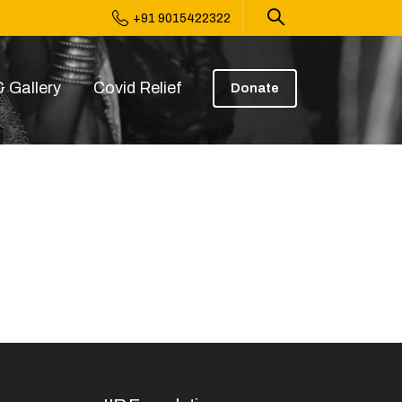
+91 9015422322
 Gallery
Covid Relief
Donate