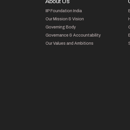
About Us
IIP Foundation India
Our Mission & Vision
Governing Body
Governance & Accountability
Our Values and Ambitions