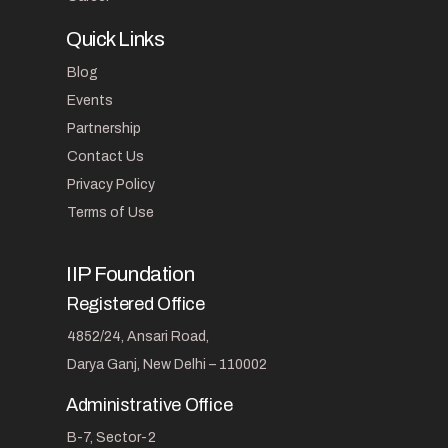
Quick Links
Blog
Events
Partnership
Contact Us
Privacy Policy
Terms of Use
IIP Foundation
Registered Office
4852/24, Ansari Road,
Darya Ganj, New Delhi – 110002
Administrative Office
B-7, Sector-2