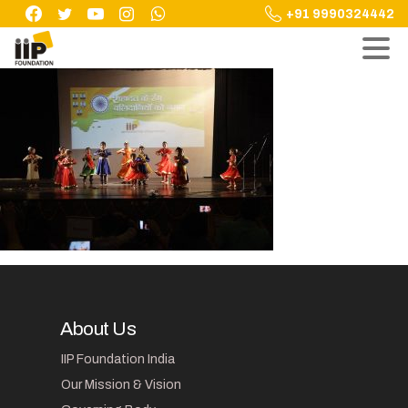
Skip
+91 9990324442
to
content
About Us
IIP Foundation India
Our Mission & Vision