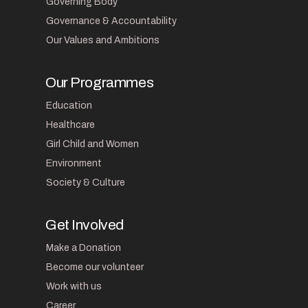
Governing Body
Governance & Accountability
Our Values and Ambitions
Our Programmes
Education
Healthcare
Girl Child and Women
Environment
Society & Culture
Get Involved
Make a Donation
Become our volunteer
Work with us
Career