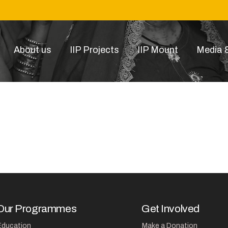
About us
IIP Projects
IIP Mount
Media &
donation_thumbnail.jpg
Our Programmes
Get Involved
Education
Make a Donation