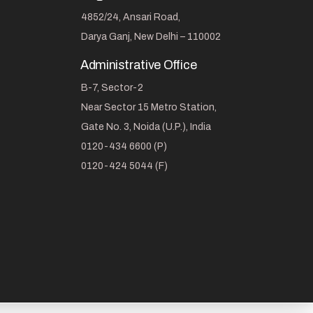
4852/24, Ansari Road,
Darya Ganj, New Delhi – 110002
Administrative Office
B-7, Sector-2
Near Sector 15 Metro Station,
Gate No. 3, Noida (U.P.), India
0120-434 6600 (P)
0120-424 5044 (F)