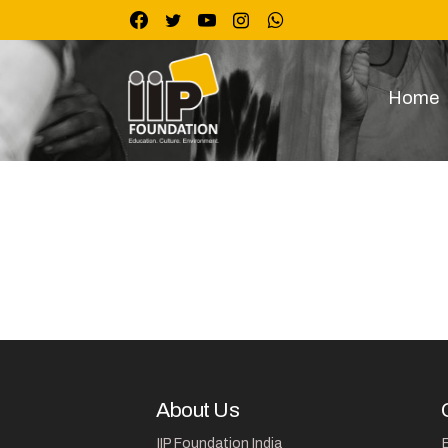
Skip
to
content
Home
About Us
IIP Foundation India