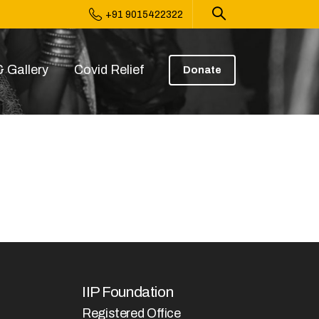
+91 9015422322
 Gallery
Covid Relief
Donate
IIP Foundation
Registered Office