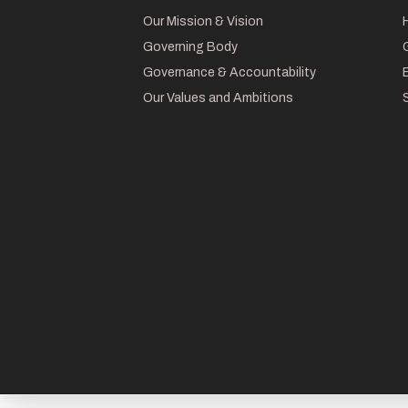
Our Mission & Vision
Governing Body
Governance & Accountability
Our Values and Ambitions