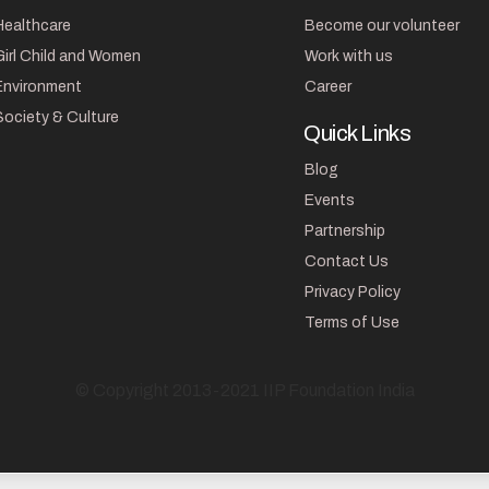
Healthcare
Become our volunteer
Girl Child and Women
Work with us
Environment
Career
Society & Culture
Quick Links
Blog
Events
Partnership
Contact Us
Privacy Policy
Terms of Use
© Copyright 2013-2021 IIP Foundation India