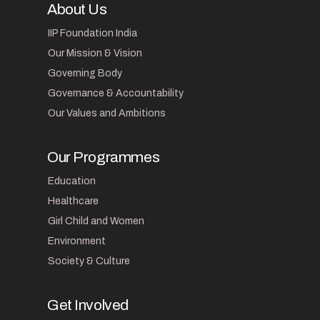
About Us
IIP Foundation India
Our Mission & Vision
Governing Body
Governance & Accountability
Our Values and Ambitions
Our Programmes
Education
Healthcare
Girl Child and Women
Environment
Society & Culture
Get Involved