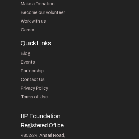
Make a Donation
Become our volunteer
Work with us
Career
Quick Links
Blog
Events
Partnership
Contact Us
Privacy Policy
Terms of Use
IIP Foundation
Registered Office
4852/24, Ansari Road,