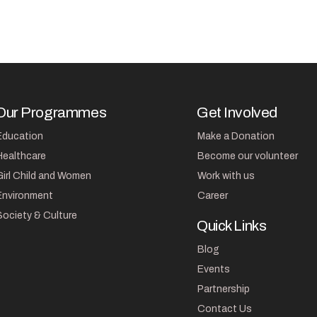
Our Programmes
Get Involved
Education
Make a Donation
Healthcare
Become our volunteer
Girl Child and Women
Work with us
Environment
Career
Society & Culture
Quick Links
Blog
Events
Partnership
Contact Us