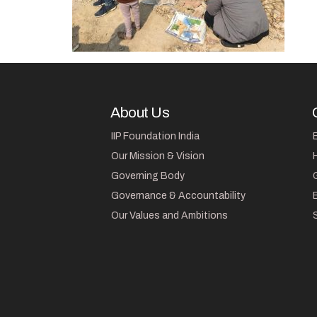
About Us
IIP Foundation India
Our Mission & Vision
Governing Body
Governance & Accountability
Our Values and Ambitions