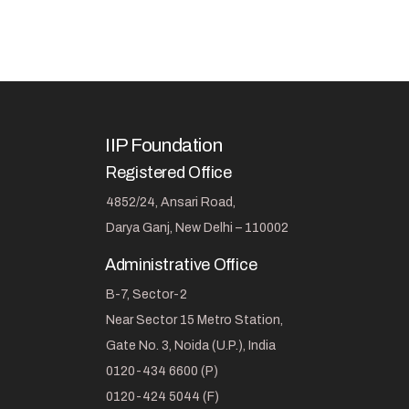
IIP Foundation
Registered Office
4852/24, Ansari Road,
Darya Ganj, New Delhi – 110002
Administrative Office
B-7, Sector-2
Near Sector 15 Metro Station,
Gate No. 3, Noida (U.P.), India
0120-434 6600 (P)
0120-424 5044 (F)