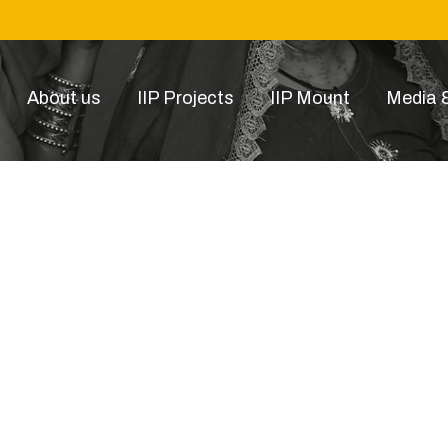
About us
IIP Projects
IIP Mount
Media &
adarshproject (8)