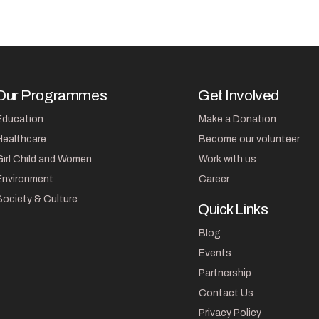
Our Programmes
Get Involved
Education
Make a Donation
Healthcare
Become our volunteer
Girl Child and Women
Work with us
Environment
Career
Society & Culture
Quick Links
Blog
Events
Partnership
Contact Us
Privacy Policy