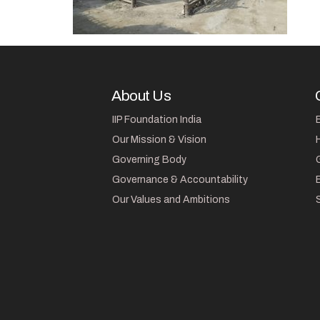
About Us
IIP Foundation India
Our Mission & Vision
Governing Body
Governance & Accountability
Our Values and Ambitions