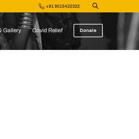
+91 9015422322
 Gallery
Covid Relief
Donate