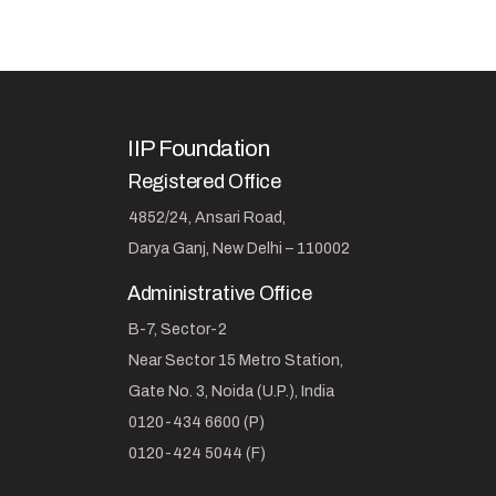
IIP Foundation
Registered Office
4852/24, Ansari Road,
Darya Ganj, New Delhi – 110002
Administrative Office
B-7, Sector-2
Near Sector 15 Metro Station,
Gate No. 3, Noida (U.P.), India
0120-434 6600 (P)
0120-424 5044 (F)