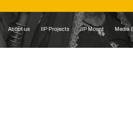
About us
IIP Projects
IIP Mount
Media &
airbnb-light