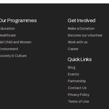
Our Programmes
Get Involved
Education
Make a Donation
Healthcare
Become our volunteer
Girl Child and Women
Work with us
Environment
Career
Society & Culture
Quick Links
Blog
Events
Partnership
Contact Us
Privacy Policy
Terms of Use