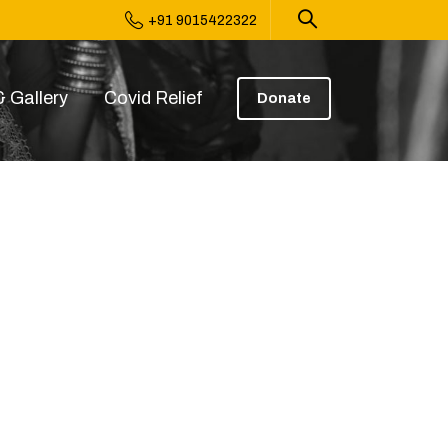
+91 9015422322
 Gallery
Covid Relief
Donate