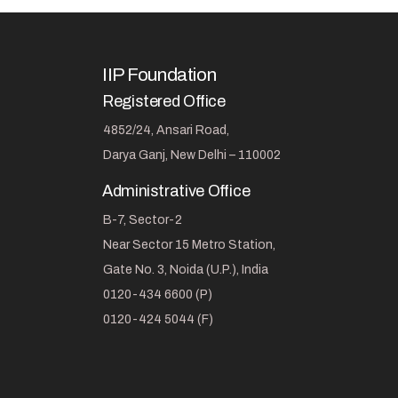
IIP Foundation
Registered Office
4852/24, Ansari Road,
Darya Ganj, New Delhi – 110002
Administrative Office
B-7, Sector-2
Near Sector 15 Metro Station,
Gate No. 3, Noida (U.P.), India
0120-434 6600 (P)
0120-424 5044 (F)