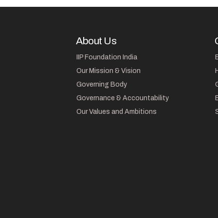
About Us
IIP Foundation India
Our Mission & Vision
Governing Body
Governance & Accountability
Our Values and Ambitions