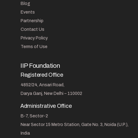
Blog
Events
Partnership
Contact Us
Privacy Policy
Terms of Use
IIP Foundation
Registered Office
4852/24, Ansari Road,
Darya Ganj, New Delhi – 110002
Administrative Office
B-7, Sector-2
Near Sector 15 Metro Station, Gate No. 3, Noida (U.P.),
India