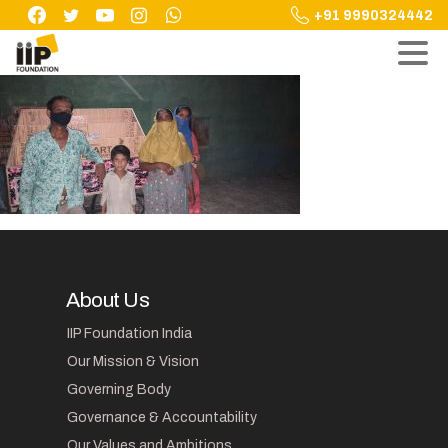
Skip
+91 9990324442
to
content
About Us
IIP Foundation India
Our Mission & Vision
Governing Body
Governance & Accountability
Our Values and Ambitions