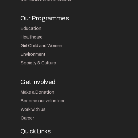
Our Programmes
Education
Healthcare
Girl Child and Women
Environment
Society & Culture
Get Involved
Make a Donation
Become our volunteer
Work with us
Career
Quick Links