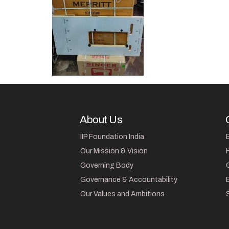
About Us
IIP Foundation India
Our Mission & Vision
Governing Body
Governance & Accountability
Our Values and Ambitions