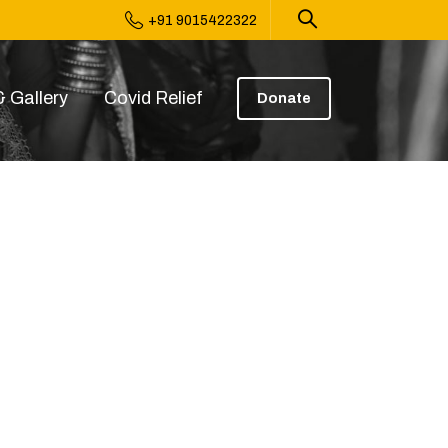
+91 9015422322
 Gallery
Covid Relief
Donate