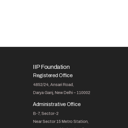
IIP Foundation
Registered Office
4852/24, Ansari Road,
Darya Ganj, New Delhi – 110002
Administrative Office
B-7, Sector-2
Near Sector 15 Metro Station,