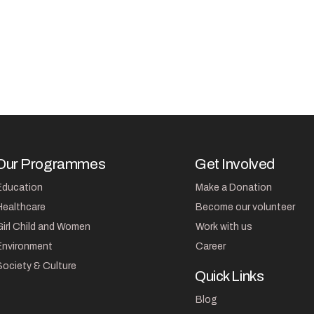
Our Programmes
Get Involved
Education
Make a Donation
Healthcare
Become our volunteer
Girl Child and Women
Work with us
Environment
Career
Society & Culture
Quick Links
Blog