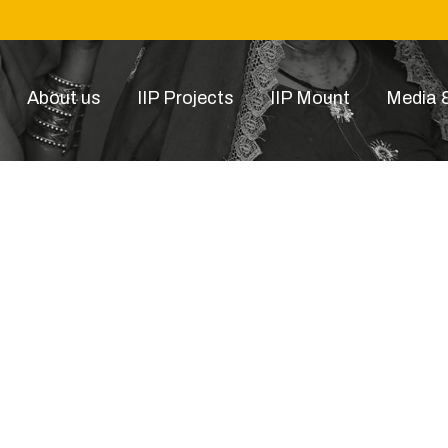
About us
IIP Projects
IIP Mount
Media &
BANGAL