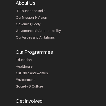
About Us
IIP Foundation India
Our Mission & Vision
Governing Body
Governance & Accountability
Our Values and Ambitions
Our Programmes
Education
Healthcare
Girl Child and Women
Environment
Society & Culture
Get Involved