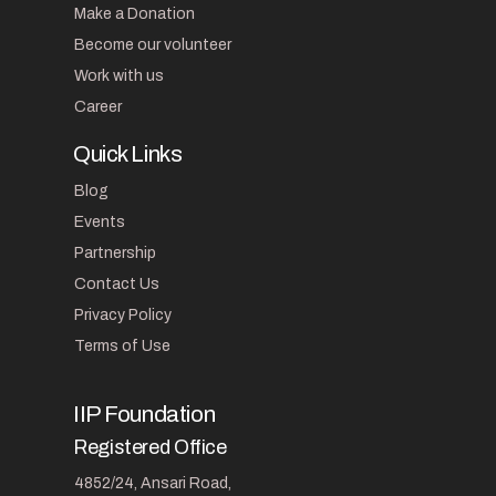
Make a Donation
Become our volunteer
Work with us
Career
Quick Links
Blog
Events
Partnership
Contact Us
Privacy Policy
Terms of Use
IIP Foundation
Registered Office
4852/24, Ansari Road,