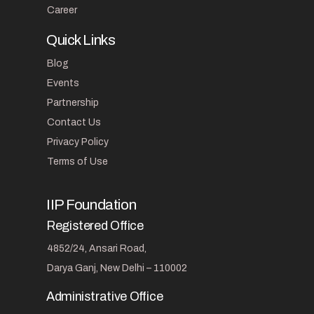
Career
Quick Links
Blog
Events
Partnership
Contact Us
Privacy Policy
Terms of Use
IIP Foundation
Registered Office
4852/24, Ansari Road,
Darya Ganj, New Delhi – 110002
Administrative Office