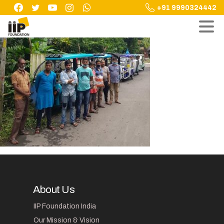
Skip
+91 9990324442
to
content
About Us
IIP Foundation India
Our Mission & Vision