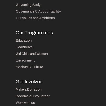
Governing Body
Governance & Accountability
Our Values and Ambitions
Our Programmes
Education
Healthcare
Girl Child and Women
Environment
Society & Culture
Get Involved
Make a Donation
Become our volunteer
Work with us