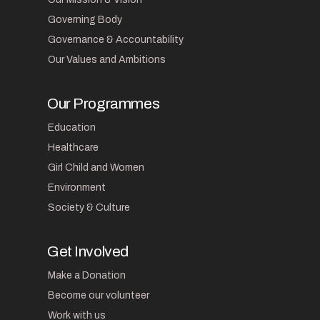
Governing Body
Governance & Accountability
Our Values and Ambitions
Our Programmes
Education
Healthcare
Girl Child and Women
Environment
Society & Culture
Get Involved
Make a Donation
Become our volunteer
Work with us