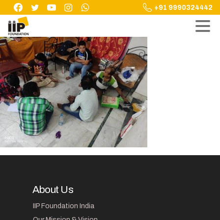
Skip
+91 9990324442
to
content
About Us
IIP Foundation India
Our Mission & Vision