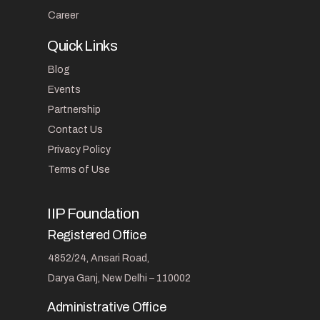
Career
Quick Links
Blog
Events
Partnership
Contact Us
Privacy Policy
Terms of Use
IIP Foundation
Registered Office
4852/24, Ansari Road,
Darya Ganj, New Delhi – 110002
Administrative Office