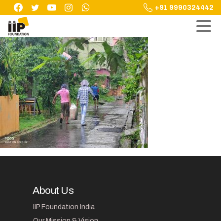
Skip
+91 9990324442
to
content
About Us
IIP Foundation India
Our Mission & Vision