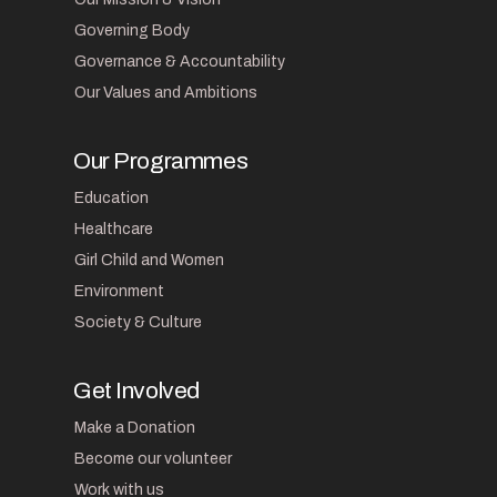
Governing Body
Governance & Accountability
Our Values and Ambitions
Our Programmes
Education
Healthcare
Girl Child and Women
Environment
Society & Culture
Get Involved
Make a Donation
Become our volunteer
Work with us