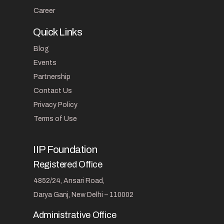
Career
Quick Links
Blog
Events
Partnership
Contact Us
Privacy Policy
Terms of Use
IIP Foundation
Registered Office
4852/24, Ansari Road,
Darya Ganj, New Delhi – 110002
Administrative Office