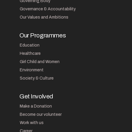
Governing Body
Governance & Accountability
Our Values and Ambitions
Our Programmes
Education
Healthcare
Girl Child and Women
Environment
Society & Culture
Get Involved
Make a Donation
Become our volunteer
Work with us
Career