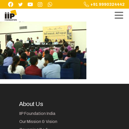
Skip
+91 9990324442
to
content
About Us
IIP Foundation India
Our Mission & Vision