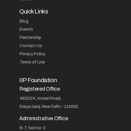
Quick Links
Blog
Events
Partnership
Contact Us
Privacy Policy
Terms of Use
IIP Foundation
Registered Office
4852/24, Ansari Road,
Darya Ganj, New Delhi – 110002
Administrative Office
B-7, Sector-2