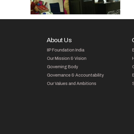
About Us
IIP Foundation India
Our Mission & Vision
Governing Body
Governance & Accountability
Our Values and Ambitions