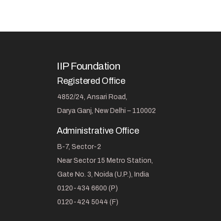
IIP Foundation
Registered Office
4852/24, Ansari Road,
Darya Ganj, New Delhi – 110002
Administrative Office
B-7, Sector-2
Near Sector 15 Metro Station,
Gate No. 3, Noida (U.P.), India
0120-434 6600 (P)
0120-424 5044 (F)