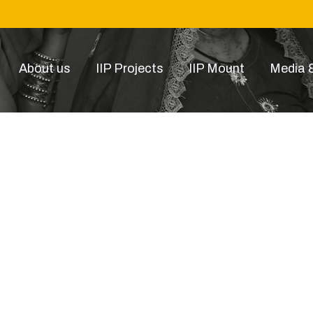
About us
IIP Projects
IIP Mount
Media &
6