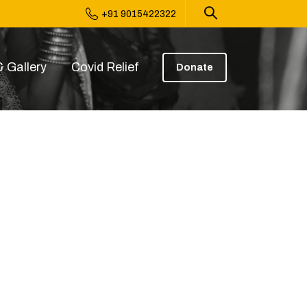
+91 9015422322
 Gallery
Covid Relief
Donate