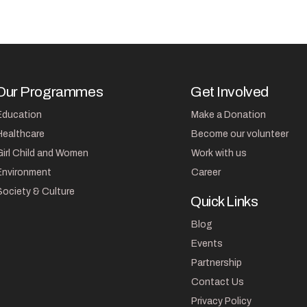
Our Programmes
Get Involved
Education
Make a Donation
Healthcare
Become our volunteer
Girl Child and Women
Work with us
Environment
Career
Society & Culture
Quick Links
Blog
Events
Partnership
Contact Us
Privacy Policy