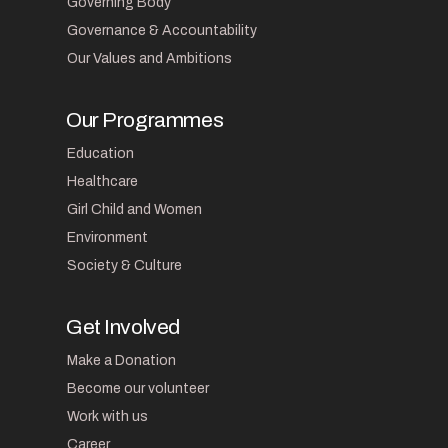
Governing Body
Governance & Accountability
Our Values and Ambitions
Our Programmes
Education
Healthcare
Girl Child and Women
Environment
Society & Culture
Get Involved
Make a Donation
Become our volunteer
Work with us
Career