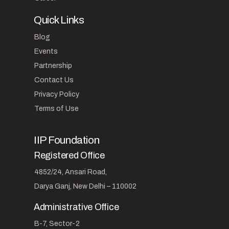
Quick Links
Blog
Events
Partnership
Contact Us
Privacy Policy
Terms of Use
IIP Foundation
Registered Office
4852/24, Ansari Road,
Darya Ganj, New Delhi – 110002
Administrative Office
B-7, Sector-2