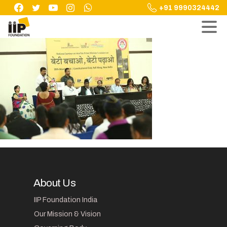
Skip
+91 9990324442
to
content
About Us
IIP Foundation India
Our Mission & Vision