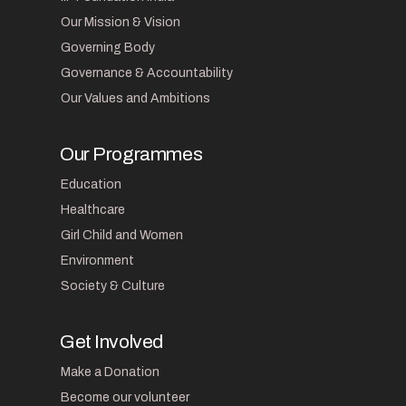
Our Mission & Vision
Governing Body
Governance & Accountability
Our Values and Ambitions
Our Programmes
Education
Healthcare
Girl Child and Women
Environment
Society & Culture
Get Involved
Make a Donation
Become our volunteer