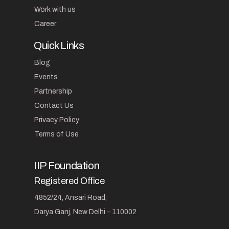
Work with us
Career
Quick Links
Blog
Events
Partnership
Contact Us
Privacy Policy
Terms of Use
IIP Foundation
Registered Office
4852/24, Ansari Road,
Darya Ganj, New Delhi – 110002