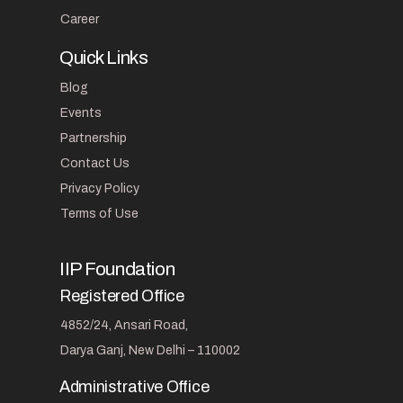
Career
Quick Links
Blog
Events
Partnership
Contact Us
Privacy Policy
Terms of Use
IIP Foundation
Registered Office
4852/24, Ansari Road,
Darya Ganj, New Delhi – 110002
Administrative Office