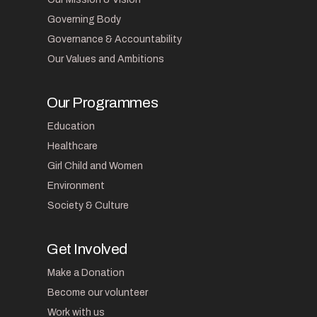
Governing Body
Governance & Accountability
Our Values and Ambitions
Our Programmes
Education
Healthcare
Girl Child and Women
Environment
Society & Culture
Get Involved
Make a Donation
Become our volunteer
Work with us