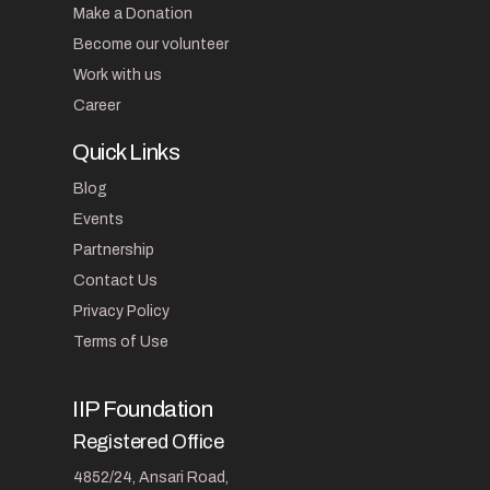
Make a Donation
Become our volunteer
Work with us
Career
Quick Links
Blog
Events
Partnership
Contact Us
Privacy Policy
Terms of Use
IIP Foundation
Registered Office
4852/24, Ansari Road,