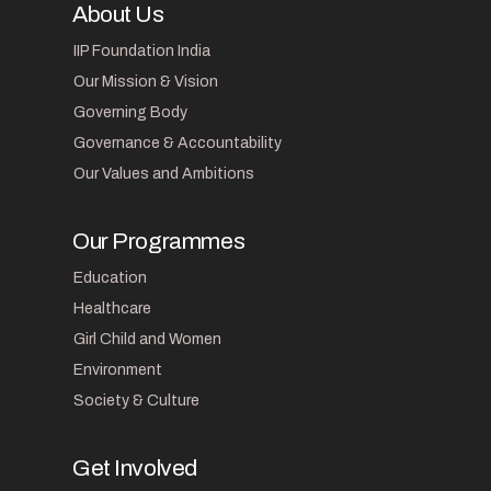
About Us
IIP Foundation India
Our Mission & Vision
Governing Body
Governance & Accountability
Our Values and Ambitions
Our Programmes
Education
Healthcare
Girl Child and Women
Environment
Society & Culture
Get Involved