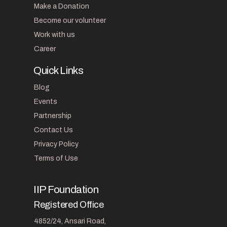
Make a Donation
Become our volunteer
Work with us
Career
Quick Links
Blog
Events
Partnership
Contact Us
Privacy Policy
Terms of Use
IIP Foundation
Registered Office
4852/24, Ansari Road,