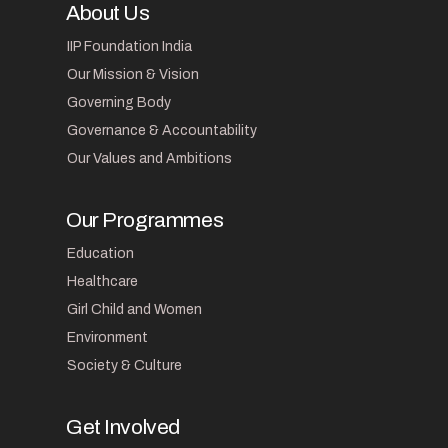
About Us
IIP Foundation India
Our Mission & Vision
Governing Body
Governance & Accountability
Our Values and Ambitions
Our Programmes
Education
Healthcare
Girl Child and Women
Environment
Society & Culture
Get Involved