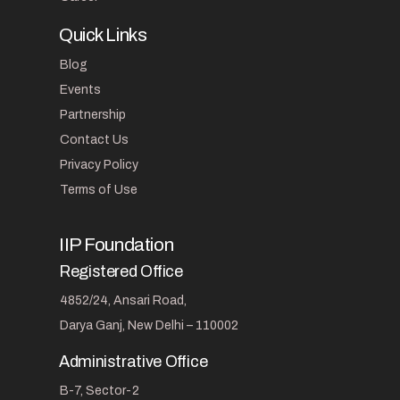
Quick Links
Blog
Events
Partnership
Contact Us
Privacy Policy
Terms of Use
IIP Foundation
Registered Office
4852/24, Ansari Road,
Darya Ganj, New Delhi – 110002
Administrative Office
B-7, Sector-2