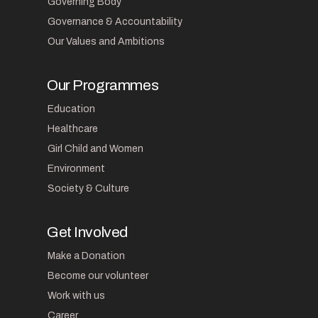
Governing Body
Governance & Accountability
Our Values and Ambitions
Our Programmes
Education
Healthcare
Girl Child and Women
Environment
Society & Culture
Get Involved
Make a Donation
Become our volunteer
Work with us
Career