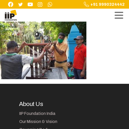
Skip
+91 9990324442
to
content
About Us
IIP Foundation India
Our Mission & Vision