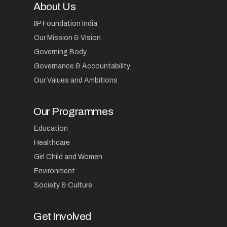
About Us
IIP Foundation India
Our Mission & Vision
Governing Body
Governance & Accountability
Our Values and Ambitions
Our Programmes
Education
Healthcare
Girl Child and Women
Environment
Society & Culture
Get Involved