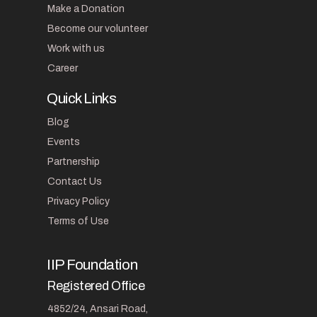
Make a Donation
Become our volunteer
Work with us
Career
Quick Links
Blog
Events
Partnership
Contact Us
Privacy Policy
Terms of Use
IIP Foundation
Registered Office
4852/24, Ansari Road,