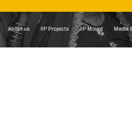
About us
IIP Projects
IIP Mount
Media &
gd14