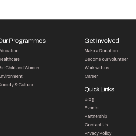
Our Programmes
Get Involved
Education
Make a Donation
Healthcare
Become our volunteer
Girl Child and Women
Work with us
Environment
Career
Society & Culture
Quick Links
Blog
Events
Partnership
Contact Us
Privacy Policy