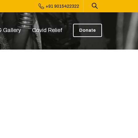
+91 9015422322
 Gallery
Covid Relief
Donate