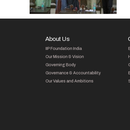
About Us
IIP Foundation India
Our Mission & Vision
Governing Body
Governance & Accountability
Our Values and Ambitions