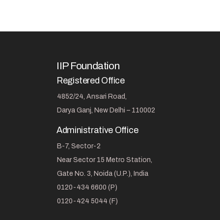
IIP Foundation
Registered Office
4852/24, Ansari Road,
Darya Ganj, New Delhi – 110002
Administrative Office
B-7, Sector-2
Near Sector 15 Metro Station,
Gate No. 3, Noida (U.P.), India
0120-434 6600 (P)
0120-424 5044 (F)