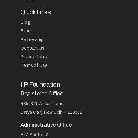
Quick Links
Blog
Events
Partnership
Contact Us
Privacy Policy
Terms of Use
IIP Foundation
Registered Office
4852/24, Ansari Road,
Darya Ganj, New Delhi – 110002
Administrative Office
B-7, Sector-2