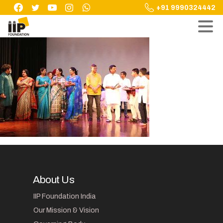
Skip
+91 9990324442
to
content
About Us
IIP Foundation India
Our Mission & Vision