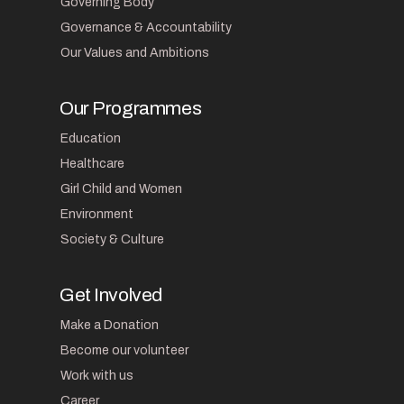
Governing Body
Governance & Accountability
Our Values and Ambitions
Our Programmes
Education
Healthcare
Girl Child and Women
Environment
Society & Culture
Get Involved
Make a Donation
Become our volunteer
Work with us
Career