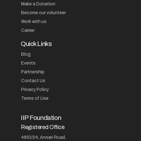
Make a Donation
Become our volunteer
Work with us
Career
Quick Links
Blog
Events
Partnership
Contact Us
Privacy Policy
Terms of Use
IIP Foundation
Registered Office
4852/24, Ansari Road,