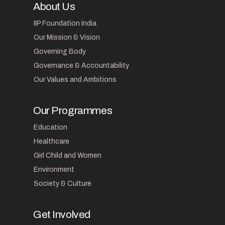
About Us
IIP Foundation India
Our Mission & Vision
Governing Body
Governance & Accountability
Our Values and Ambitions
Our Programmes
Education
Healthcare
Girl Child and Women
Environment
Society & Culture
Get Involved