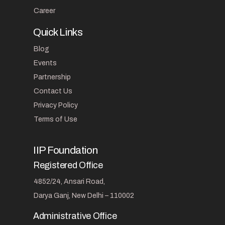
Career
Quick Links
Blog
Events
Partnership
Contact Us
Privacy Policy
Terms of Use
IIP Foundation
Registered Office
4852/24, Ansari Road,
Darya Ganj, New Delhi – 110002
Administrative Office