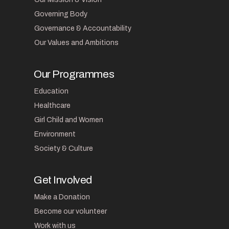
Governing Body
Governance & Accountability
Our Values and Ambitions
Our Programmes
Education
Healthcare
Girl Child and Women
Environment
Society & Culture
Get Involved
Make a Donation
Become our volunteer
Work with us