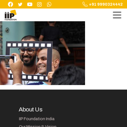
Skip
+91 9990324442
to
content
About Us
IIP Foundation India
Our Mission & Vision