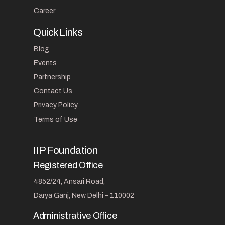
Career
Quick Links
Blog
Events
Partnership
Contact Us
Privacy Policy
Terms of Use
IIP Foundation
Registered Office
4852/24, Ansari Road,
Darya Ganj, New Delhi – 110002
Administrative Office