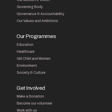
Governing Body
Governance & Accountability
Our Values and Ambitions
Our Programmes
Education
Healthcare
Girl Child and Women
Environment
Society & Culture
Get Involved
Make a Donation
Become our volunteer
Work with us