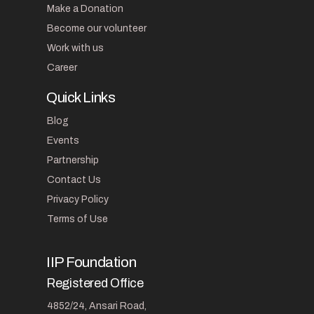
Make a Donation
Become our volunteer
Work with us
Career
Quick Links
Blog
Events
Partnership
Contact Us
Privacy Policy
Terms of Use
IIP Foundation
Registered Office
4852/24, Ansari Road,