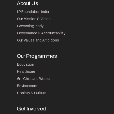
About Us
IIP Foundation India
Our Mission & Vision
Governing Body
Governance & Accountability
Our Values and Ambitions
Our Programmes
Education
Healthcare
Girl Child and Women
Environment
Society & Culture
Get Involved