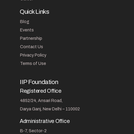
Quick Links
Blog
Events
Partnership
Contact Us
Privacy Policy
Terms of Use
IIP Foundation
Registered Office
4852/24, Ansari Road,
Darya Ganj, New Delhi – 110002
Administrative Office
B-7, Sector-2