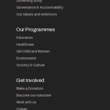
Governing Body
Governance & Accountability
Our Values and Ambitions
Our Programmes
Education
Healthcare
Girl Child and Women
Environment
Society & Culture
Get Involved
Make a Donation
Become our volunteer
Work with us
Career