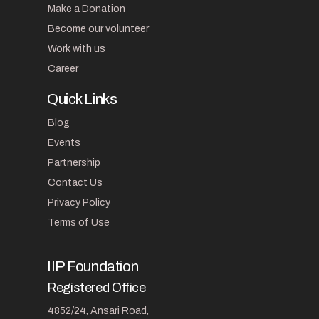
Make a Donation
Become our volunteer
Work with us
Career
Quick Links
Blog
Events
Partnership
Contact Us
Privacy Policy
Terms of Use
IIP Foundation
Registered Office
4852/24, Ansari Road,