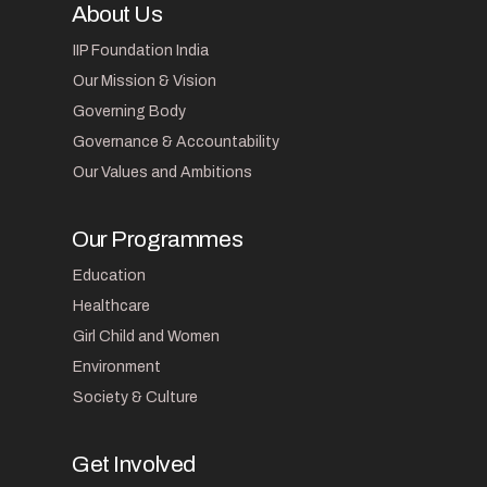
About Us
IIP Foundation India
Our Mission & Vision
Governing Body
Governance & Accountability
Our Values and Ambitions
Our Programmes
Education
Healthcare
Girl Child and Women
Environment
Society & Culture
Get Involved