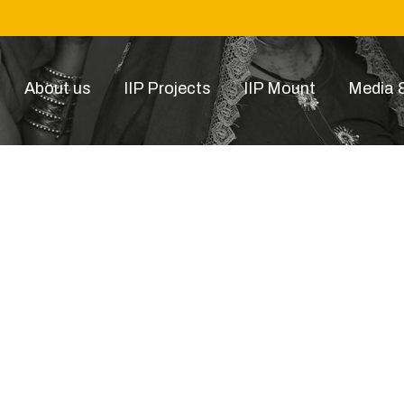
About us
IIP Projects
IIP Mount
Media &
image-carousel-original-4