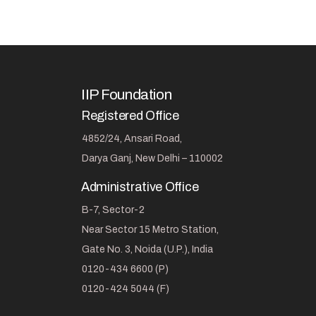
IIP Foundation
Registered Office
4852/24, Ansari Road,
Darya Ganj, New Delhi – 110002
Administrative Office
B-7, Sector-2
Near Sector 15 Metro Station,
Gate No. 3, Noida (U.P.), India
0120-434 6600 (P)
0120-424 5044 (F)