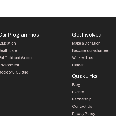
Our Programmes
Get Involved
Education
Make a Donation
Healthcare
Become our volunteer
Girl Child and Women
Work with us
Environment
Career
Society & Culture
Quick Links
Blog
Events
Partnership
Contact Us
Privacy Policy