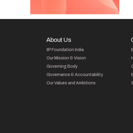
About Us
IIP Foundation India
Our Mission & Vision
Governing Body
Governance & Accountability
Our Values and Ambitions