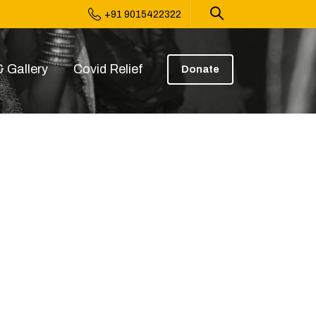
+91 9015422322
 Gallery
Covid Relief
Donate