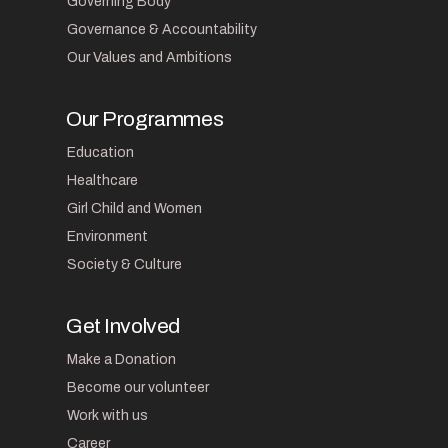
Governing Body
Governance & Accountability
Our Values and Ambitions
Our Programmes
Education
Healthcare
Girl Child and Women
Environment
Society & Culture
Get Involved
Make a Donation
Become our volunteer
Work with us
Career