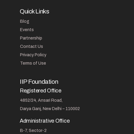
Quick Links
Blog
Events
Partnership
Contact Us
Privacy Policy
Terms of Use
IIP Foundation
Registered Office
4852/24, Ansari Road,
Darya Ganj, New Delhi – 110002
Administrative Office
B-7, Sector-2