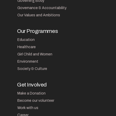
Governing Body
Governance & Accountability
Our Values and Ambitions
Our Programmes
Education
Healthcare
Girl Child and Women
Environment
Society & Culture
Get Involved
Make a Donation
Become our volunteer
Work with us
Career