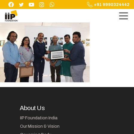
Skip
+91 9990324442
to
content
About Us
IIP Foundation India
Our Mission & Vision