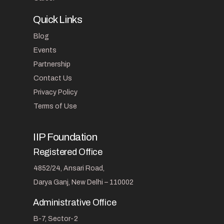
Quick Links
Blog
Events
Partnership
Contact Us
Privacy Policy
Terms of Use
IIP Foundation
Registered Office
4852/24, Ansari Road,
Darya Ganj, New Delhi – 110002
Administrative Office
B-7, Sector-2