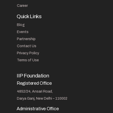
Career
Quick Links
Blog
Events
Partnership
Contact Us
Privacy Policy
Terms of Use
IIP Foundation
Registered Office
4852/24, Ansari Road,
Darya Ganj, New Delhi – 110002
Administrative Office