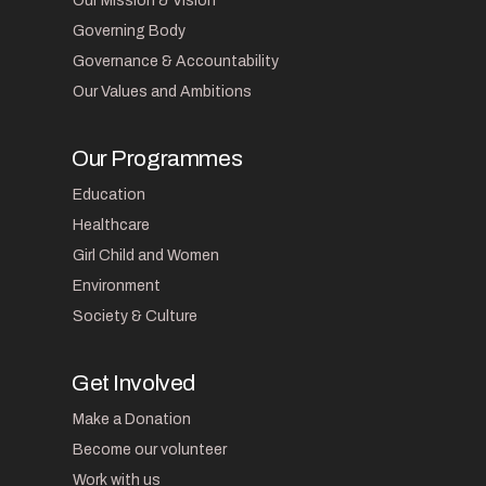
Our Mission & Vision
Governing Body
Governance & Accountability
Our Values and Ambitions
Our Programmes
Education
Healthcare
Girl Child and Women
Environment
Society & Culture
Get Involved
Make a Donation
Become our volunteer
Work with us