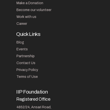
Make a Donation
Become our volunteer
Work with us
Career
Quick Links
Blog
Events
Partnership
Contact Us
Privacy Policy
Terms of Use
IIP Foundation
Registered Office
4852/24, Ansari Road,