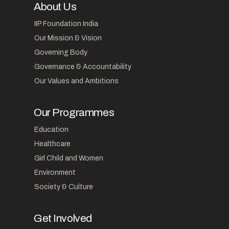
About Us
IIP Foundation India
Our Mission & Vision
Governing Body
Governance & Accountability
Our Values and Ambitions
Our Programmes
Education
Healthcare
Girl Child and Women
Environment
Society & Culture
Get Involved