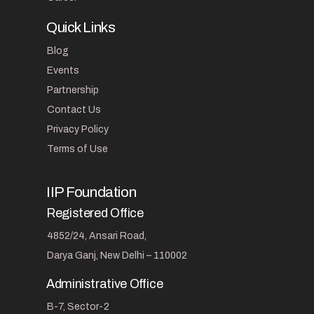
Quick Links
Blog
Events
Partnership
Contact Us
Privacy Policy
Terms of Use
IIP Foundation
Registered Office
4852/24, Ansari Road,
Darya Ganj, New Delhi – 110002
Administrative Office
B-7, Sector-2