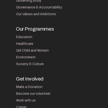
Governing Body
Governance & Accountability
Our Values and Ambitions
Our Programmes
Education
Healthcare
Girl Child and Women
Environment
Society & Culture
Get Involved
Make a Donation
Become our volunteer
Work with us
Career