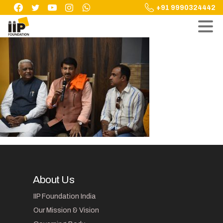
Skip
+91 9990324442
to
content
About Us
IIP Foundation India
Our Mission & Vision